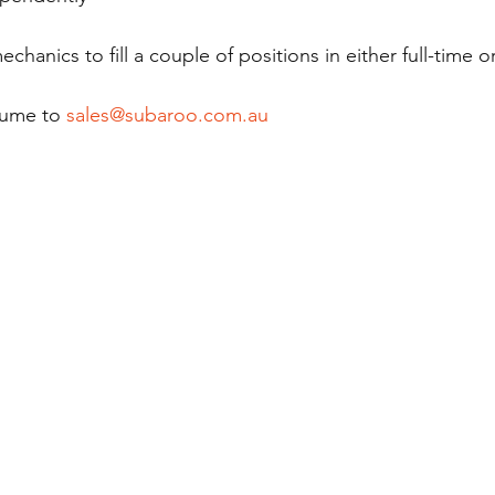
chanics to fill a couple of positions in either full-time or
sume to 
sales@subaroo.com.au