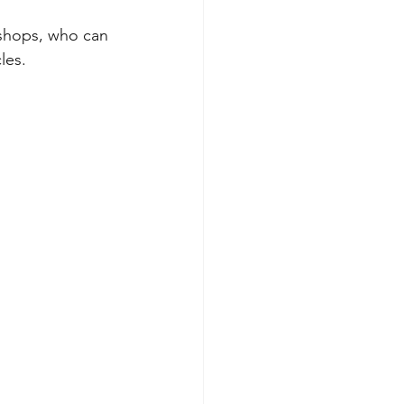
kshops, who can 
les.  