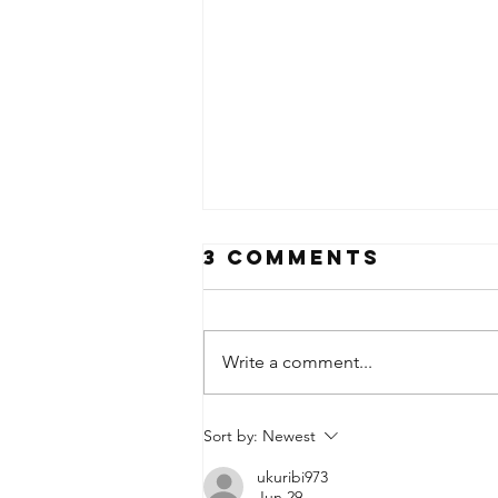
3 Comments
Write a comment...
Merry
Sort by:
Newest
Christmas
ukuribi973
Jun 29