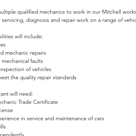
ultiple qualified mechanics to work in our Mitchell wor
y servicing, diagnosis and repair work on a range of vehic
ities will include:  
les  
nd mechanic repairs  
 mechanical faults  
inspection of vehicles  
meet the quality repair standards  
ant will need:  
chanic Trade Certificate 
icense 
rience in service and maintenance of cars 
lls 
ependently  