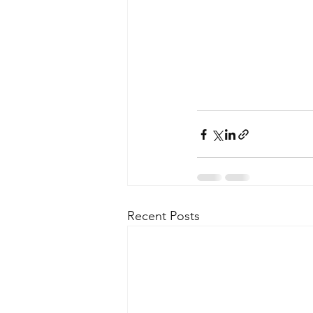
Recent Posts