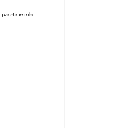
 part-time role  