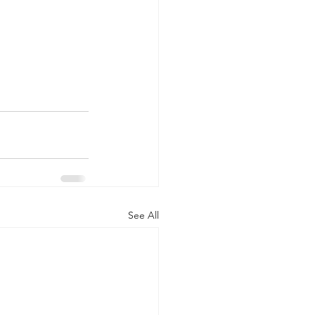
See All