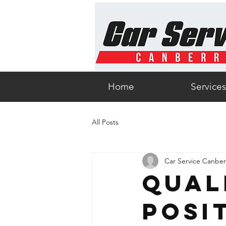
Home
Services
All Posts
Car Service Canber
Qual
Posi