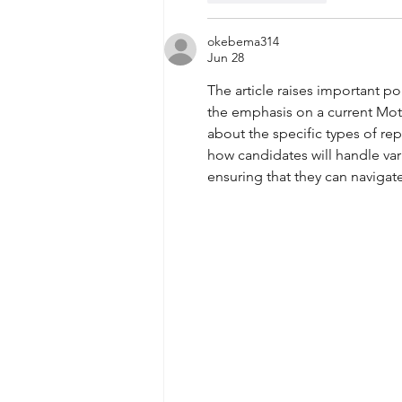
okebema314
Jun 28
The article raises important po
the emphasis on a current Moto
about the specific types of re
how candidates will handle vari
ensuring that they can navigat