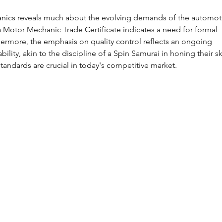
anics reveals much about the evolving demands of the automot
a Motor Mechanic Trade Certificate indicates a need for formal 
ermore, the emphasis on quality control reflects an ongoing 
lity, akin to the discipline of a Spin Samurai in honing their ski
tandards are crucial in today's competitive market.