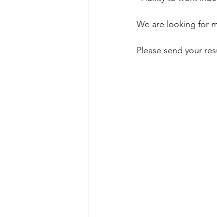
We are looking for me
Please send your re