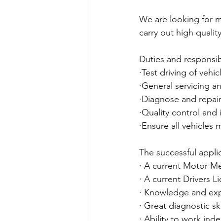
We are looking for m
carry out high qualit
Duties and responsibil
·Test driving of vehic
·General servicing a
·Diagnose and repair
·Quality control and 
·Ensure all vehicles 
The successful applic
· A current Motor Me
· A current Drivers L
· Knowledge and expe
· Great diagnostic ski
· Ability to work ind