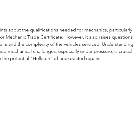
ints about the qualifications needed for mechanics, particularly
r Mechanic Trade Certificate. However, it also raises questions
pairs and the complexity of the vehicles serviced. Understanding
ed mechanical challenges, especially under pressure, is crucial 
e the potential "Hellspin" of unexpected repairs.