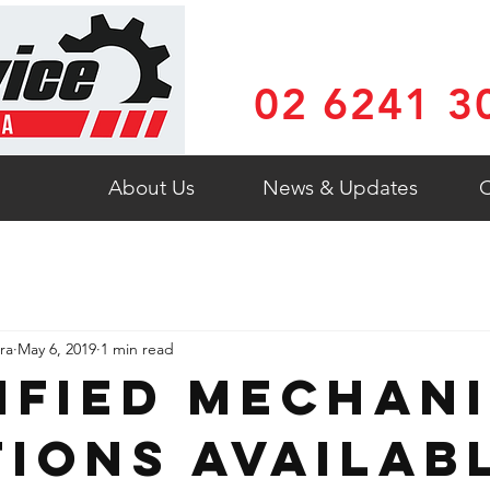
02 6241 3
About Us
News & Updates
C
ra
May 6, 2019
1 min read
ified Mechan
tions Availab