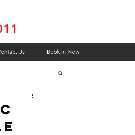
011
ontact Us
Book in Now
ic
le