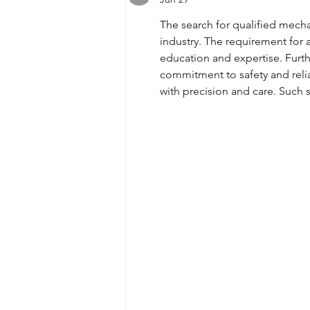
The search for qualified mech
industry. The requirement for 
education and expertise. Furth
commitment to safety and reliabi
with precision and care. Such s